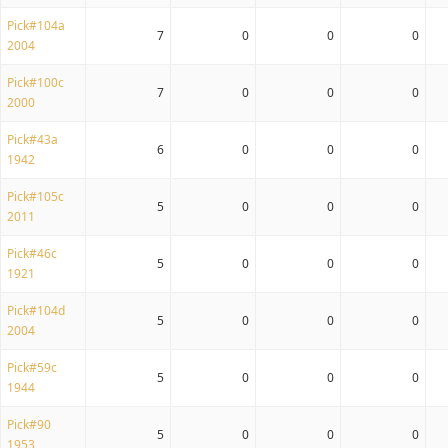
Pick#104a
7
0
0
0
2004
Pick#100c
7
0
0
0
2000
Pick#43a
6
0
0
0
1942
Pick#105c
5
0
0
0
2011
Pick#46c
5
0
0
0
1921
Pick#104d
5
0
0
0
2004
Pick#59c
5
0
0
0
1944
Pick#90
5
0
0
0
1953