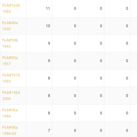
Pick#102b
11
0
0
0
1993
Pick#40a
10
0
0
0
1930
Pick#59b
9
0
0
0
1943
Pick#93a
9
0
0
0
1957
Pick#101b
8
0
0
0
1993
Pick#106d
8
0
0
0
2004
Pick#56a
8
0
0
0
1944
Pick#98a
7
0
0
0
1984-93