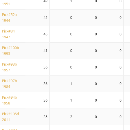
49
1
0
0
1951
Pick#52a
45
0
0
0
1944
Pick#84
45
0
0
0
1947
Pick#100b
41
0
0
0
1993
Pick#93b
36
0
0
0
1957
Pick#97b
36
1
0
0
1984
Pick#94b
36
1
0
0
1958
Pick#105d
35
2
0
0
2011