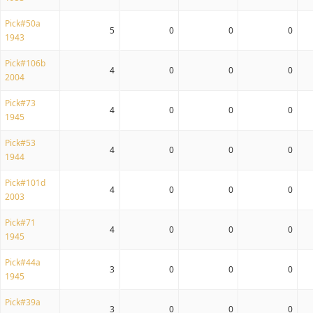
Pick#50a
5
0
0
0
1943
Pick#106b
4
0
0
0
2004
Pick#73
4
0
0
0
1945
Pick#53
4
0
0
0
1944
Pick#101d
4
0
0
0
2003
Pick#71
4
0
0
0
1945
Pick#44a
3
0
0
0
1945
Pick#39a
3
0
0
0