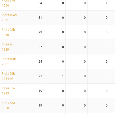
Pick#97d
34
0
0
1
1990
Pick#104d
31
0
0
0
2011
Pick#92b
29
0
0
0
1950
Pick#26
27
0
0
0
1889
Pick#100e
24
0
0
0
2001
Pick#99b
23
1
0
0
1984-93
Pick#51a
19
0
0
0
1943
Pick#58a
19
0
0
0
1938