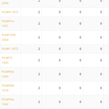
2
0
0
0
2004
Pick#4 1872
2
0
0
0
Pick#41a
2
0
0
0
1931
Pick#105b
2
0
0
0
2004
Pick#1 1872
2
0
0
0
Pick#75
2
0
0
0
1945
Pick#69a
2
0
0
0
1945
Pick#46b
2
0
0
0
1918
Pick#59a
2
0
0
0
1942