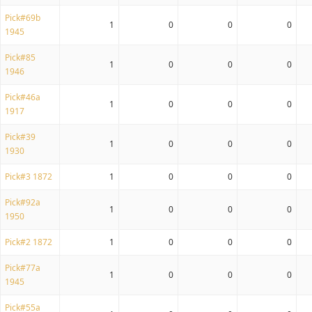
Pick#69b
1
0
0
0
1945
Pick#85
1
0
0
0
1946
Pick#46a
1
0
0
0
1917
Pick#39
1
0
0
0
1930
Pick#3 1872
1
0
0
0
Pick#92a
1
0
0
0
1950
Pick#2 1872
1
0
0
0
Pick#77a
1
0
0
0
1945
Pick#55a