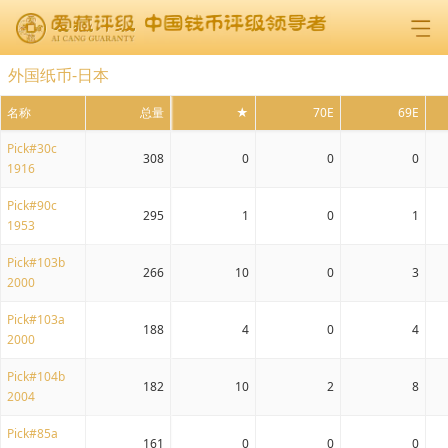
外国纸币-日本
名称
总量
★
70E
69E
Pick#30c
308
0
0
0
1916
Pick#90c
295
1
0
1
1953
Pick#103b
266
10
0
3
2000
Pick#103a
188
4
0
4
2000
Pick#104b
182
10
2
8
2004
Pick#85a
161
0
0
0