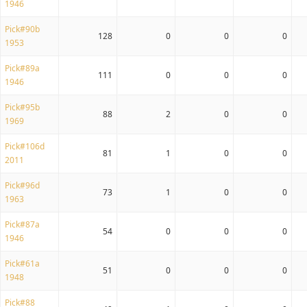
1946
Pick#90b
128
0
0
0
1953
Pick#89a
111
0
0
0
1946
Pick#95b
88
2
0
0
1969
Pick#106d
81
1
0
0
2011
Pick#96d
73
1
0
0
1963
Pick#87a
54
0
0
0
1946
Pick#61a
51
0
0
0
1948
Pick#88