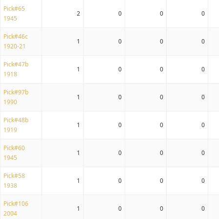
Pick#65
2
0
0
0
1945
Pick#46c
1
0
0
0
1920-21
Pick#47b
1
0
0
0
1918
Pick#97b
1
0
0
0
1990
Pick#48b
1
0
0
0
1919
Pick#60
1
0
0
0
1945
Pick#58
1
0
0
0
1938
Pick#106
1
0
0
0
2004