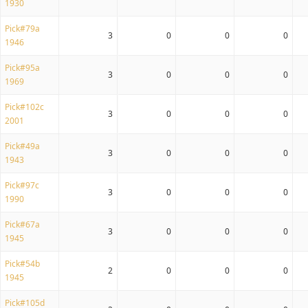
1930
Pick#79a
3
0
0
0
1946
Pick#95a
3
0
0
0
1969
Pick#102c
3
0
0
0
2001
Pick#49a
3
0
0
0
1943
Pick#97c
3
0
0
0
1990
Pick#67a
3
0
0
0
1945
Pick#54b
2
0
0
0
1945
Pick#105d