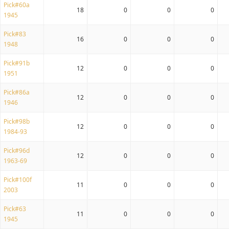
Pick#60a
18
0
0
0
1945
Pick#83
16
0
0
0
1948
Pick#91b
12
0
0
0
1951
Pick#86a
12
0
0
0
1946
Pick#98b
12
0
0
0
1984-93
Pick#96d
12
0
0
0
1963-69
Pick#100f
11
0
0
0
2003
Pick#63
11
0
0
0
1945