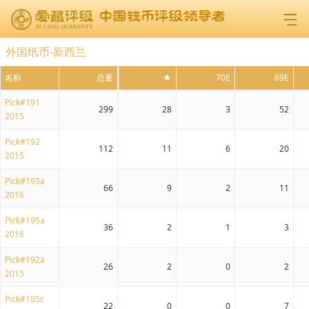
外国纸币-新西兰
名称
总量
★
70E
69E
Pick#191
299
28
3
52
2015
Pick#192
112
11
6
20
2015
Pick#193a
66
9
2
11
2016
Pick#195a
36
2
1
3
2016
Pick#192a
26
2
0
2
2015
Pick#185c
22
0
0
7