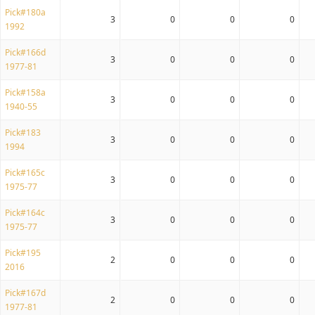
Pick#180a
3
0
0
0
1992
Pick#166d
3
0
0
0
1977-81
Pick#158a
3
0
0
0
1940-55
Pick#183
3
0
0
0
1994
Pick#165c
3
0
0
0
1975-77
Pick#164c
3
0
0
0
1975-77
Pick#195
2
0
0
0
2016
Pick#167d
2
0
0
0
1977-81