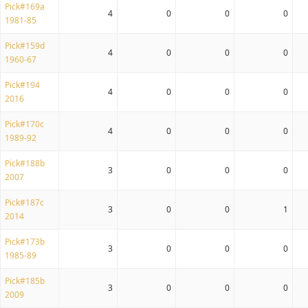
Pick#169a
4
0
0
0
1981-85
Pick#159d
4
0
0
0
1960-67
Pick#194
4
0
0
0
2016
Pick#170c
4
0
0
0
1989-92
Pick#188b
3
0
0
0
2007
Pick#187c
3
0
0
1
2014
Pick#173b
3
0
0
0
1985-89
Pick#185b
3
0
0
0
2009