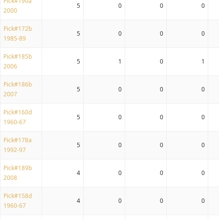
Pick#190a
5
0
0
0
2000
Pick#172b
5
0
0
0
1985-89
Pick#185b
5
1
0
1
2006
Pick#186b
5
0
0
0
2007
Pick#160d
5
0
0
0
1960-67
Pick#178a
5
0
0
0
1992-97
Pick#189b
4
0
0
0
2008
Pick#158d
4
0
0
0
1960-67