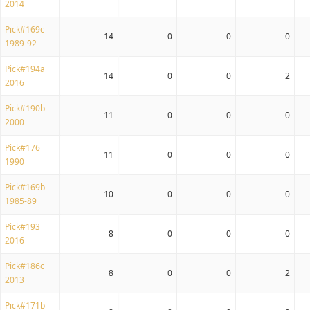
2014
Pick#169c
14
0
0
0
1989-92
Pick#194a
14
0
0
2
2016
Pick#190b
11
0
0
0
2000
Pick#176
11
0
0
0
1990
Pick#169b
10
0
0
0
1985-89
Pick#193
8
0
0
0
2016
Pick#186c
8
0
0
2
2013
Pick#171b