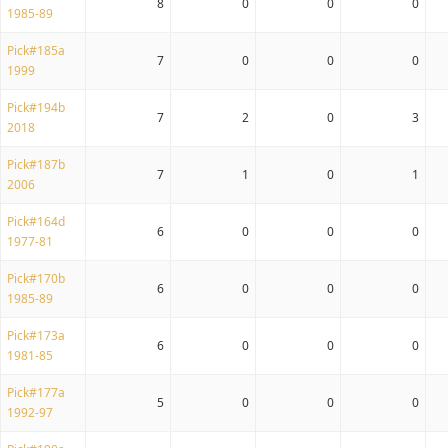
8
0
0
0
1985-89
Pick#185a
7
0
0
0
1999
Pick#194b
7
2
0
3
2018
Pick#187b
7
1
0
1
2006
Pick#164d
6
0
0
0
1977-81
Pick#170b
6
0
0
0
1985-89
Pick#173a
6
0
0
0
1981-85
Pick#177a
5
0
0
0
1992-97