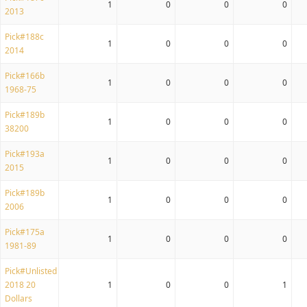
1
0
0
0
2013
Pick#188c
1
0
0
0
2014
Pick#166b
1
0
0
0
1968-75
Pick#189b
1
0
0
0
38200
Pick#193a
1
0
0
0
2015
Pick#189b
1
0
0
0
2006
Pick#175a
1
0
0
0
1981-89
Pick#Unlisted
2018 20
1
0
0
1
Dollars