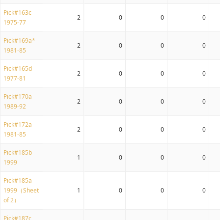
Pick#163c
2
0
0
0
1975-77
Pick#169a*
2
0
0
0
1981-85
Pick#165d
2
0
0
0
1977-81
Pick#170a
2
0
0
0
1989-92
Pick#172a
2
0
0
0
1981-85
Pick#185b
1
0
0
0
1999
Pick#185a
1999（Sheet
1
0
0
0
of 2）
Pick#187c